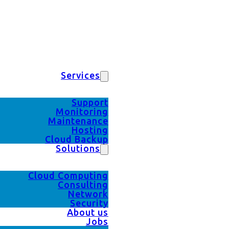
Services
Support
Monitoring
Maintenance
Hosting
Cloud Backup
Solutions
Cloud Computing
Consulting
Network
Security
About us
Jobs