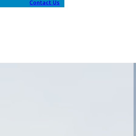
Contact Us